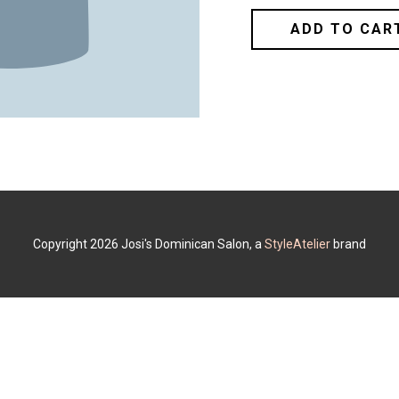
ADD TO CAR
Copyright 2026 Josi's Dominican Salon, a
StyleAtelier
brand