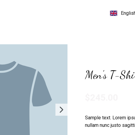
Men's T-Shi
$245.00
Sample text. Lorem ipsu
nullam nunc justo sagitti