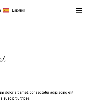
rt
m dolor sit amet, consectetur adipiscing elit
s suscipit ultrices.