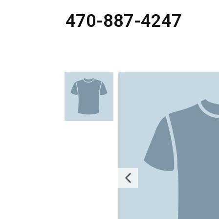
470-887-4247