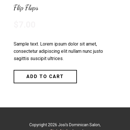
Flip Flops
$7.00
Sample text. Lorem ipsum dolor sit amet,
consectetur adipiscing elit nullam nunc justo
sagittis suscipit ultrices.
ADD TO CART
Copyright 2026 Josi's Dominican Salon,