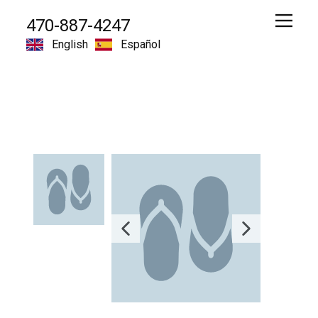
470-887-4247