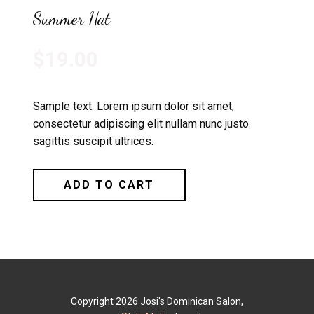
Summer Hat
$19.00
Sample text. Lorem ipsum dolor sit amet,
consectetur adipiscing elit nullam nunc justo
sagittis suscipit ultrices.
ADD TO CART
Copyright 2026 Josi's Dominican Salon,