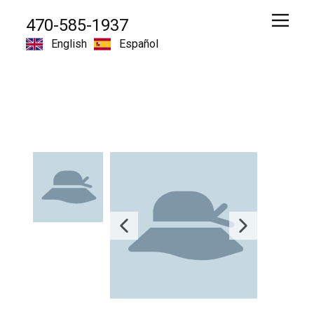
470-585-1937