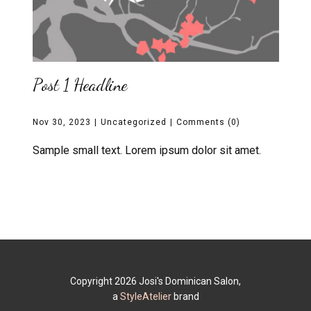
Post 1 Headline
Nov 30, 2023
Uncategorized
Comments (0)
Sample small text. Lorem ipsum dolor sit amet.
Copyright 2026 Josi's Dominican Salon,
a
StyleAtelier
brand