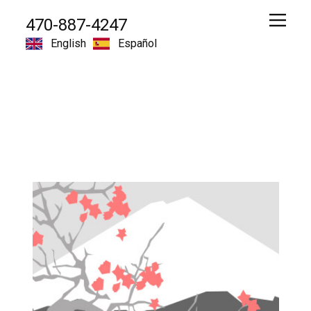
470-887-4247